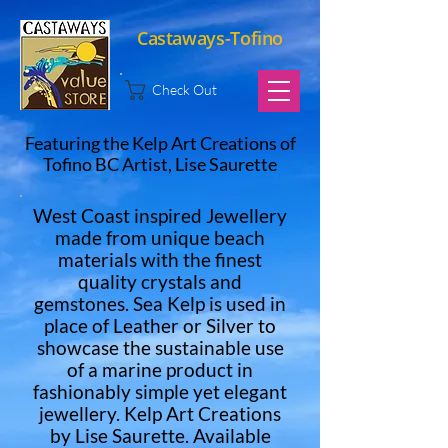
Castaways-Tofino
Check Out
Featuring the Kelp Art Creations of
Tofino BC Artist, Lise Saurette
West Coast inspired Jewellery
made from unique beach
materials with the finest
quality crystals and
gemstones. Sea Kelp is used in
place of Leather or Silver to
showcase the sustainable use
of a marine product in
fashionably simple yet elegant
jewellery. Kelp Art Creations
by Lise Saurette. Available