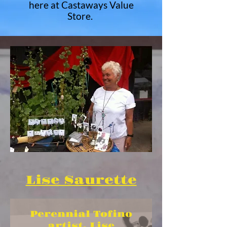
here at Castaways Value
Store.
Lise Saurette
Perennial Tofino
artist, Lise