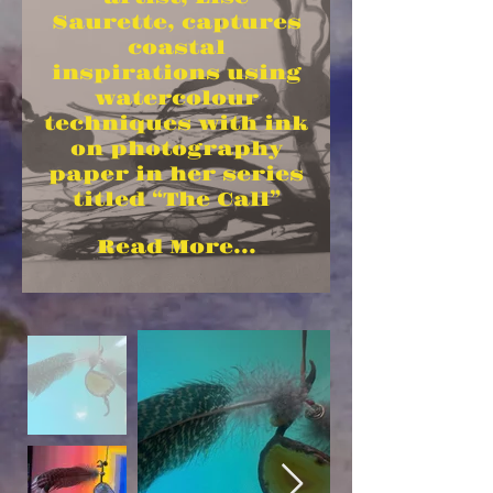
Saurette, captures
coastal
inspirations using
watercolour
techniques with ink
on photography
paper in her series
titled “The Call”
Read More...