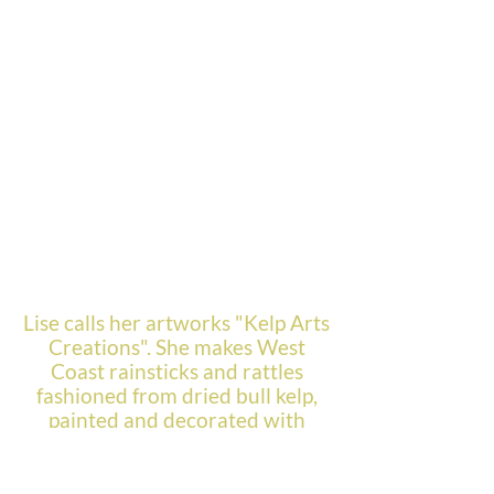
Lise calls her artworks "Kelp Arts
Creations". She makes West
Coast rainsticks and rattles
fashioned from dried bull kelp,
painted and decorated with
delicate sea urchin spines. In
addition, Lise creates jewelry
and other art forms using dried