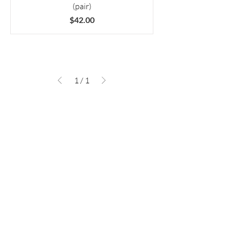
(pair)
Price
$42.00
1
/
1