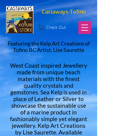
Castaways-Tofino
Check Out
Featuring the Kelp Art Creations of
Tofino BC Artist, Lise Saurette
West Coast inspired Jewellery
made from unique beach
materials with the finest
quality crystals and
gemstones. Sea Kelp is used in
place of Leather or Silver to
showcase the sustainable use
of a marine product in
fashionably simple yet elegant
jewellery. Kelp Art Creations
by Lise Saurette. Available