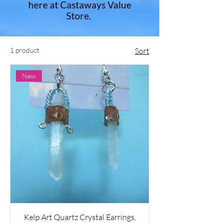
here at Castaways Value
Store.
1 product
Sort
New
Kelp Art Quartz Crystal Earrings​,