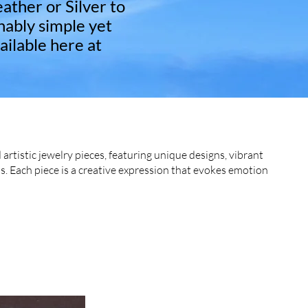
eather or Silver to
nably simple yet
ailable here at
 artistic jewelry pieces, featuring unique designs, vibrant
s. Each piece is a creative expression that evokes emotion