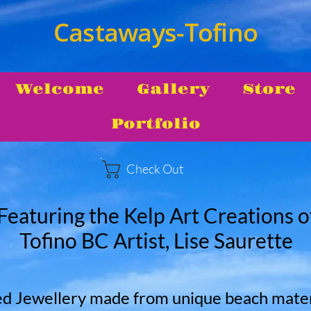
Castaways-Tofino
Welcome
Gallery
Store
Portfolio
Check Out
Featuring the Kelp Art Creations o
Tofino BC Artist, Lise Saurette
d Jewellery made from unique beach materi