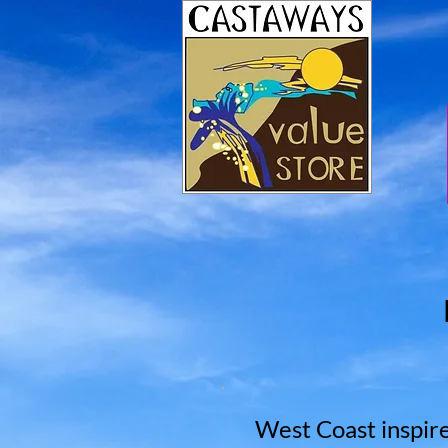
West Coast inspire