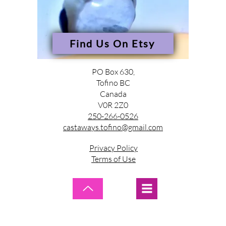
Find Us On Etsy
PO Box 630,
Tofino BC
Canada
V0R 2Z0
250-266-0526
castaways.tofino@gmail.com
Privacy Policy
Terms of Use