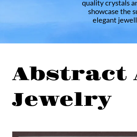
quality crystals a
showcase the su
elegant jewell
Abstract 
Jewelry