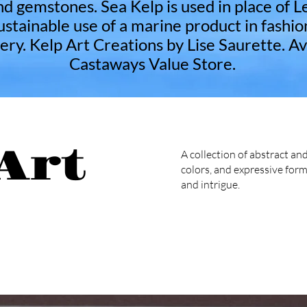
nd gemstones. Sea Kelp is used in place of L
stainable use of a marine product in fashio
ery. Kelp Art Creations by Lise Saurette. Av
Castaways Value Store.
Art
A collection of abstract and
colors, and expressive form
and intrigue.