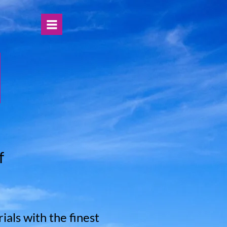
f
als with the finest