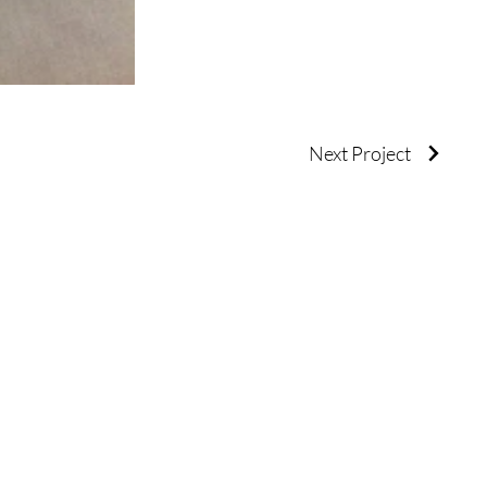
Next Project