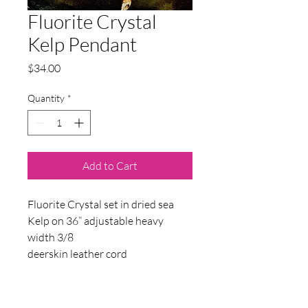
Fluorite Crystal
Kelp Pendant
Price
$34.00
Quantity
*
Add to Cart
Fluorite Crystal set in dried sea
Kelp on 36” adjustable heavy
width 3/8
deerskin leather cord