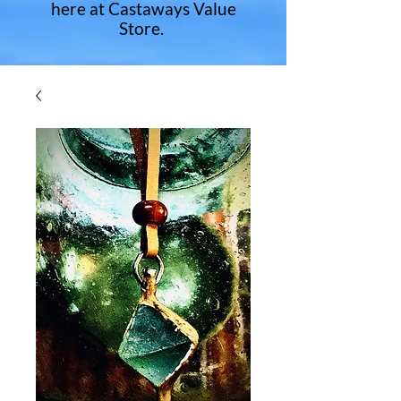
here at Castaways Value
Store.