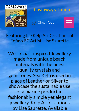
Castaways-Tofino
Check Out
Featuring the Kelp Art Creations of
Tofino BC Artist, Lise Saurette
West Coast inspired Jewellery
made from unique beach
materials with the finest
quality crystals and
gemstones. Sea Kelp is used in
place of Leather or Silver to
showcase the sustainable use
of a marine product in
fashionably simple yet elegant
jewellery. Kelp Art Creations
by Lise Saurette. Available